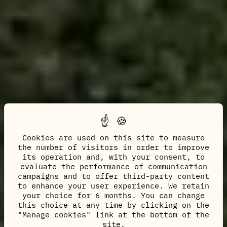
Cookies are used on this site to measure
the number of visitors in order to improve
its operation and, with your consent, to
evaluate the performance of communication
campaigns and to offer third-party content
to enhance your user experience. We retain
your choice for 6 months. You can change
this choice at any time by clicking on the
"Manage cookies" link at the bottom of the
site.