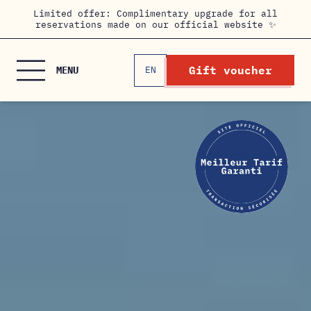
Cookies management panel
Limited offer: Complimentary upgrade for all
reservations made on our official website ✨
Gift voucher
MENU
EN
FR
HOME
THE ROOMS
HOTEL & SERVICES
PRIVATE EVENTS
/ MEETING ROOM
OFFERS