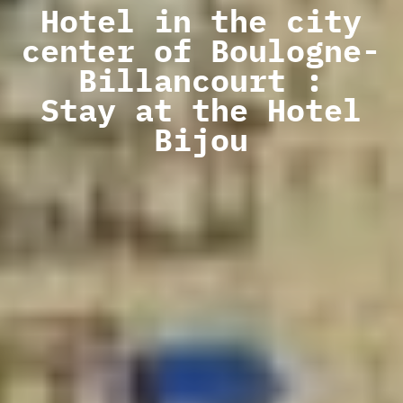
Hotel in the city
center of Boulogne-
Billancourt :
Stay at the Hotel
Bijou