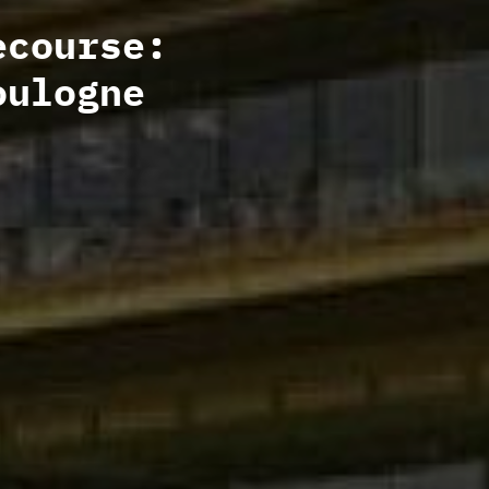
ecourse:
oulogne