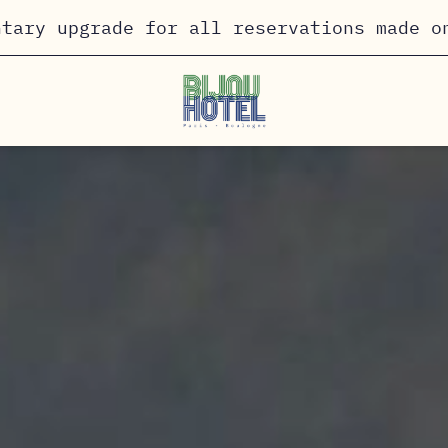
ntary upgrade for all reservations made o