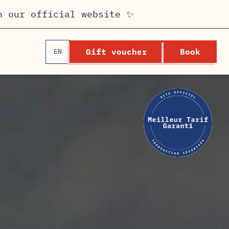
n our official website ✨
Gift voucher
Book
EN
FR