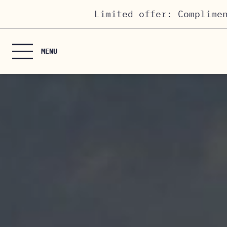
Cookies management panel
Limited offer: Complime
MENU
HOME
THE ROOMS
HOTEL & SERVICES
PRIVATE EVENTS
/ MEETING ROOM
OFFERS