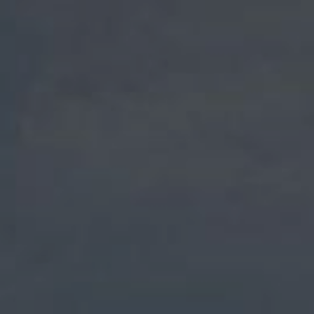
NEIGHBORHOOD AND ACCESS
SPORTS & ENTERTAINMENT
GIFTS
CONTACT
OUR COMMITMENTS TO THE PLANET
GALLERY PHOTOS