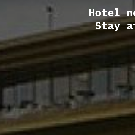
Hotel n
Stay a