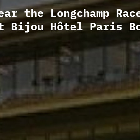
ear the Longchamp Rac
t Bijou Hôtel Paris B